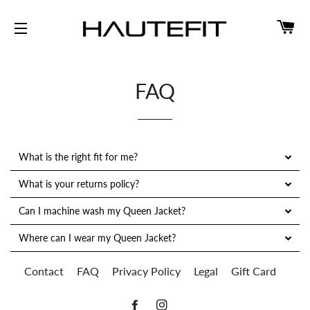
CA
SITE NAVIGATION
FAQ
What is the right fit for me?
What is your returns policy?
Can I machine wash my Queen Jacket?
Where can I wear my Queen Jacket?
Contact
FAQ
Privacy Policy
Legal
Gift Card