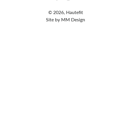
© 2026,
Hautefit
Site by MM Design